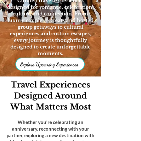
Curated travel experiences
designed for romance, celebration,
culture, and connection. From
luxury couples retreats and hosted
group getaways to cultural
experiences and custom escapes,
every journey is thoughtfully
designed to create unforgettable
moments.
Explore Upcoming Experiences
Travel Experiences
Designed Around
What Matters Most
Whether you're celebrating an
anniversary, reconnecting with your
partner, exploring a new destination with