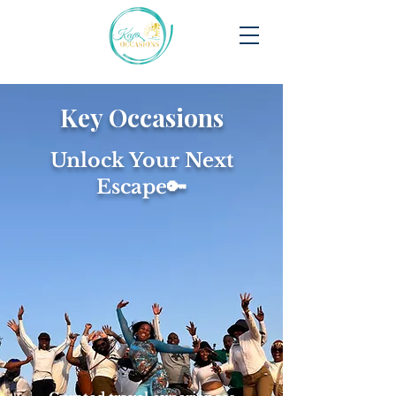
Key Occasions
Unlock Your Next
Escape🔑