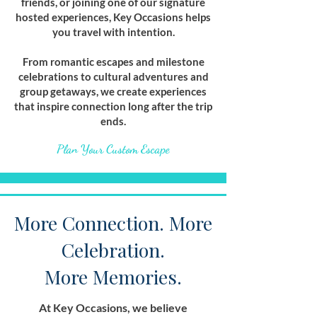
friends, or joining one of our signature
hosted experiences, Key Occasions helps
you travel with intention.
From romantic escapes and milestone
celebrations to cultural adventures and
group getaways, we create experiences
that inspire connection long after the trip
ends.
Plan Your Custom Escape
More Connection. More
Celebration.
More Memories.
At Key Occasions, we believe