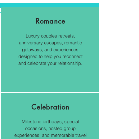
Romance
Luxury couples retreats,
anniversary escapes, romantic
getaways, and experiences
designed to help you reconnect
and celebrate your relationship.
Celebration
Milestone birthdays, special
occasions, hosted group
experiences, and memorable travel