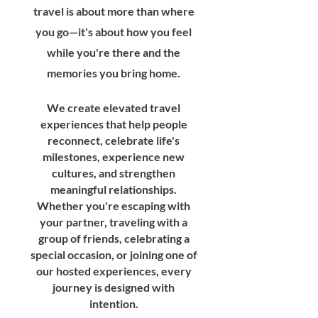
travel is about more than where
you go—it's about how you feel
while you're there and the
memories you bring home.
We create elevated travel
experiences that help people
reconnect, celebrate life's
milestones, experience new
cultures, and strengthen
meaningful relationships.
Whether you're escaping with
your partner, traveling with a
group of friends, celebrating a
special occasion, or joining one of
our hosted experiences, every
journey is designed with
intention.