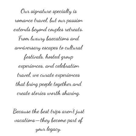
Our signature specialty is
romance travel, but our passion
extends beyond couples retreats.
From luxury baecations and
anniversary escapes to cultural
festivals, hosted group
experiences, and celebration
travel, we curate experiences
that bring people together and
create stories worth sharing.
Because the best trips aren't just
vacations—they become part of
your legacy.