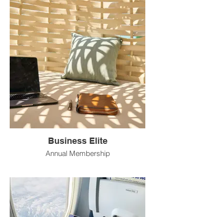
Business Elite
Annual Membership
Best for: Small business owners or
consultants who travel up to 3 times per
month and want white-glove support for
every trip.
Investment: $3,600/year (~$300/month)