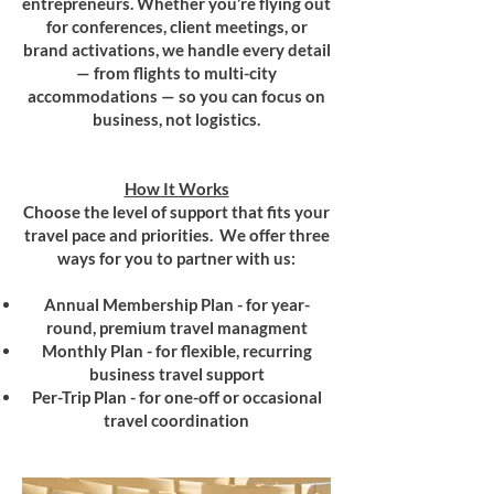
entrepreneurs. Whether you’re flying out
for conferences, client meetings, or
brand activations, we handle every detail
— from flights to multi-city
accommodations — so you can focus on
business, not logistics.
How It Works
Choose the level of support that fits your
travel pace and priorities. We offer three
ways for you to partner with us:
Annual Membership Plan - for year-
round, premium travel managment
Monthly Plan - for flexible, recurring
business travel support
Per-Trip Plan - for one-off or occasional
travel coordination