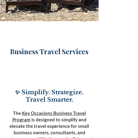
Business Travel Services
✨ Simplify. Strategize.
Travel Smarter.
The
Key Occasions Business Travel
Program
is designed to simplify and
elevate the travel experience for small
business owners, consultants, and