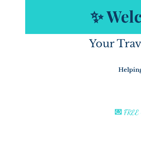
✨ Welc
Your Trav
Helping
💌 FREE C