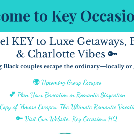
ome to Key Occasi
el KEY to Luxe Getaways, 
& Charlotte Vibes 🔑
 Black couples escape the ordinary—locally or 
🌍 Upcoming Group Escapes
💕 Plan Your Baecation or Romantic Staycation
opy of "Amore Escapes: The Ultimate Romantic Vacati
🔑 Visit Our Website: Key Occasions HQ