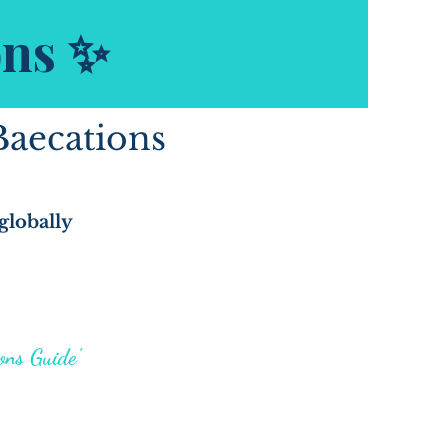
ons ✨
Baecations
globally
ons Guide"