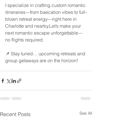
I specialize in crafting custom romantic 
itineraries—from baecation vibes to full-
blown retreat energy—right here in 
Charlotte and nearby.Let’s make your 
next romantic escape unforgettable—
no flights required.
📌 Stay tuned… upcoming retreats and 
group getaways are on the horizon!
See All
Recent Posts