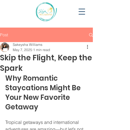
Post
Sakeysha Williams
May 7, 2025
1 min read
Skip the Flight, Keep the
Spark
Why Romantic 
Staycations Might Be 
Your New Favorite 
Getaway
Tropical getaways and international 
adventures are amazing—but let’s not 