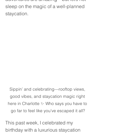
sleep on the magic of a well-planned 
staycation.
Sippin’ and celebrating—rooftop views, 
good vibes, and staycation magic right 
here in Charlotte ✨ Who says you have to 
go far to feel like you’ve escaped it all?
This past week, I celebrated my 
birthday with a luxurious staycation 