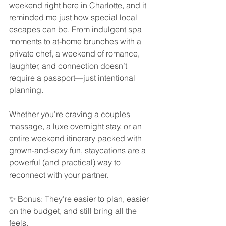
weekend right here in Charlotte, and it 
reminded me just how special local 
escapes can be. From indulgent spa 
moments to at-home brunches with a 
private chef, a weekend of romance, 
laughter, and connection doesn’t 
require a passport—just intentional 
planning.
Whether you’re craving a couples 
massage, a luxe overnight stay, or an 
entire weekend itinerary packed with 
grown-and-sexy fun, staycations are a 
powerful (and practical) way to 
reconnect with your partner.
✨ Bonus: They’re easier to plan, easier 
on the budget, and still bring all the 
feels.