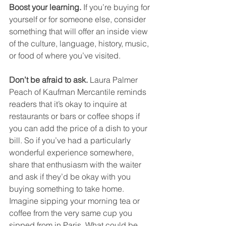
Boost your learning. 
If you’re buying for 
yourself or for someone else, consider 
something that will offer an inside view 
of the culture, language, history, music, 
or food of where you’ve visited. 
Don’t be afraid to ask.
 Laura Palmer 
Peach of Kaufman Mercantile reminds 
readers that it’s okay to inquire at 
restaurants or bars or coffee shops if 
you can add the price of a dish to your 
bill. So if you’ve had a particularly 
wonderful experience somewhere, 
share that enthusiasm with the waiter 
and ask if they’d be okay with you 
buying something to take home. 
Imagine sipping your morning tea or 
coffee from the very same cup you 
sipped from in Paris. What could be 