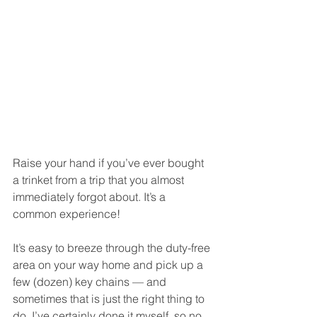
Raise your hand if you’ve ever bought 
a trinket from a trip that you almost 
immediately forgot about. It’s a 
common experience!
It’s easy to breeze through the duty-free 
area on your way home and pick up a 
few (dozen) key chains — and 
sometimes that is just the right thing to 
do. I’ve certainly done it myself, so no 