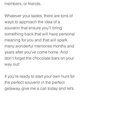
members, or friends. 
Whatever your tastes, there are tons of 
ways to approach the idea of a 
souvenir that ensure you’ll bring 
something back that will have personal 
meaning for you and that will spark 
many wonderful memories months and 
years after you’ve come home. And 
don’t forget the chocolate bars on your 
way out!
If you’re ready to start your own hunt for 
the perfect souvenir in the perfect 
getaway, give me a call today and let’s 
get started! Get started today by 
clicking here
.