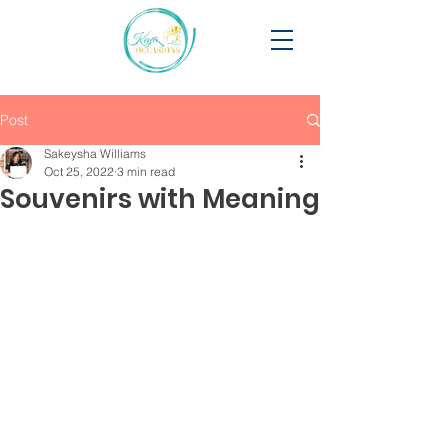
Post
Sakeysha Williams
Oct 25, 2022
3 min read
Souvenirs with Meaning