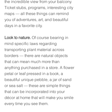
the incredible view from your balcony. 
Ticket stubs, programs, interesting city 
maps — all these things can remind 
you of adventures, art, and beautiful 
days in a favorite city. 
Look to nature. 
Of course bearing in 
mind specific laws regarding 
transporting plant material across 
borders — there are natural objects 
that can mean much more than 
anything purchased in a store. A flower 
petal or leaf pressed in a book, a 
beautiful unique pebble, a jar of sand 
or sea salt — these are simple things 
that can be incorporated into your 
décor at home that will make you smile 
every time you see them. 