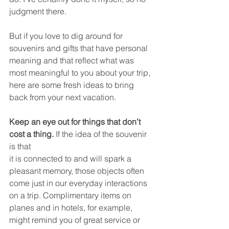
judgment there. 
But if you love to dig around for 
souvenirs and gifts that have personal 
meaning and that reflect what was 
most meaningful to you about your trip, 
here are some fresh ideas to bring 
back from your next vacation. 
Keep an eye out for things that don’t 
cost a thing. 
If the idea of the souvenir 
is that 
it is connected to and will spark a 
pleasant memory, those objects often 
come just in our everyday interactions 
on a trip. Complimentary items on 
planes and in hotels, for example, 
might remind you of great service or 