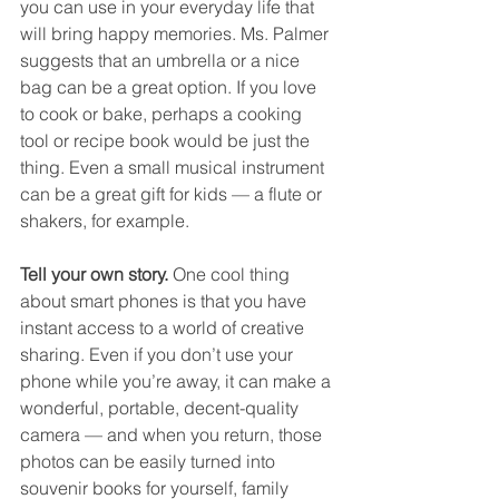
you can use in your everyday life that 
will bring happy memories. Ms. Palmer 
suggests that an umbrella or a nice 
bag can be a great option. If you love 
to cook or bake, perhaps a cooking 
tool or recipe book would be just the 
thing. Even a small musical instrument 
can be a great gift for kids — a flute or 
shakers, for example. 
Tell your own story. 
One cool thing 
about smart phones is that you have 
instant access to a world of creative 
sharing. Even if you don’t use your 
phone while you’re away, it can make a 
wonderful, portable, decent-quality 
camera — and when you return, those 
photos can be easily turned into 
souvenir books for yourself, family 