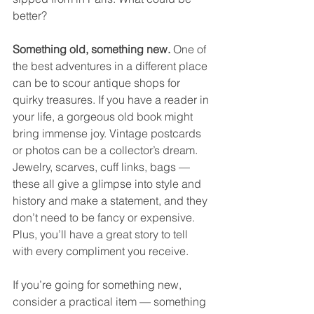
better?
Something old, something new. 
One of 
the best adventures in a different place 
can be to scour antique shops for 
quirky treasures. If you have a reader in 
your life, a gorgeous old book might 
bring immense joy. Vintage postcards 
or photos can be a collector’s dream. 
Jewelry, scarves, cuff links, bags — 
these all give a glimpse into style and 
history and make a statement, and they 
don’t need to be fancy or expensive. 
Plus, you’ll have a great story to tell 
with every compliment you receive. 
If you’re going for something new, 
consider a practical item — something 